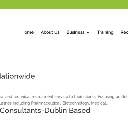
Home
About Us
Business
Training
Rec
 Nationwide
alised technical recruitment service to their clients. Focusing on deli
stries including Pharmaceutical, Biotechnology, Medical...
 Consultants-Dublin Based