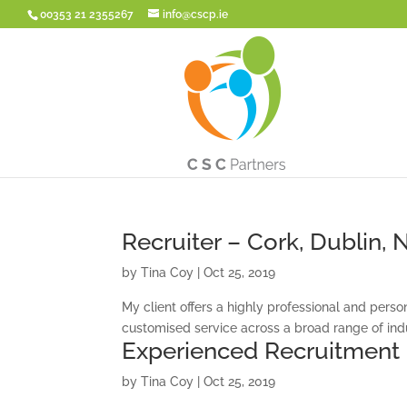
00353 21 2355267
info@cscp.ie
Recruiter – Cork, Dublin,
by
Tina Coy
|
Oct 25, 2019
My client offers a highly professional and person
customised service across a broad range of indu
Experienced Recruitment
by
Tina Coy
|
Oct 25, 2019