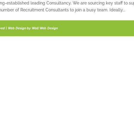
ong-established leading Consultancy. We are sourcing key staff to su
umber of Recruitment Consultants to join a busy team. Ideally...
rved | Web Design by
Wall Web Design