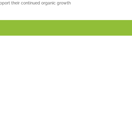
pport their continued organic growth