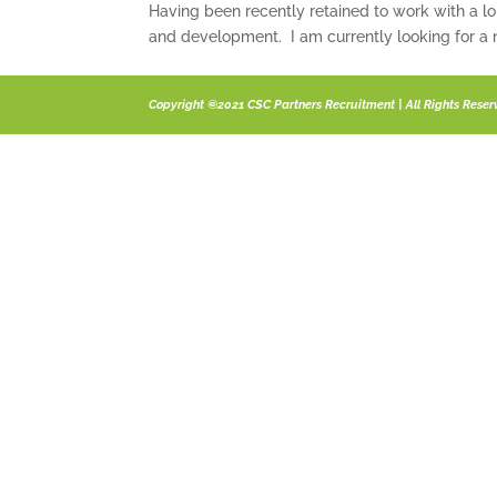
Having been recently retained to work with a l
and development. I am currently looking for a n
Copyright ©2021 CSC Partners Recruitment | All Rights Rese