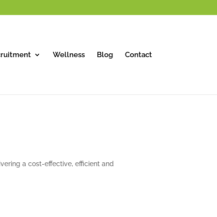
ruitment
Wellness
Blog
Contact
vering a cost-effective, efficient and