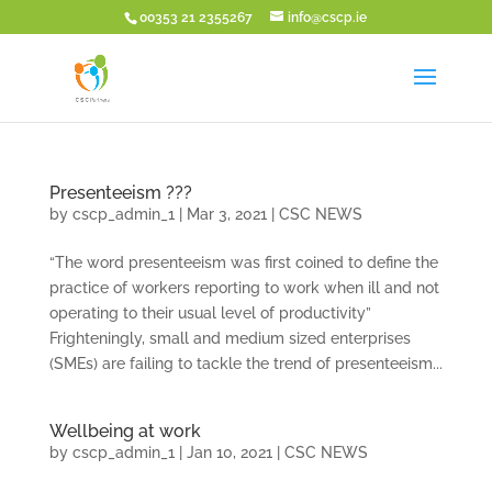
00353 21 2355267
info@cscp.ie
Presenteeism ???
by
cscp_admin_1
|
Mar 3, 2021
|
CSC NEWS
“The word presenteeism was first coined to define the
practice of workers reporting to work when ill and not
operating to their usual level of productivity”
Frighteningly, small and medium sized enterprises
(SMEs) are failing to tackle the trend of presenteeism...
Wellbeing at work
by
cscp_admin_1
|
Jan 10, 2021
|
CSC NEWS