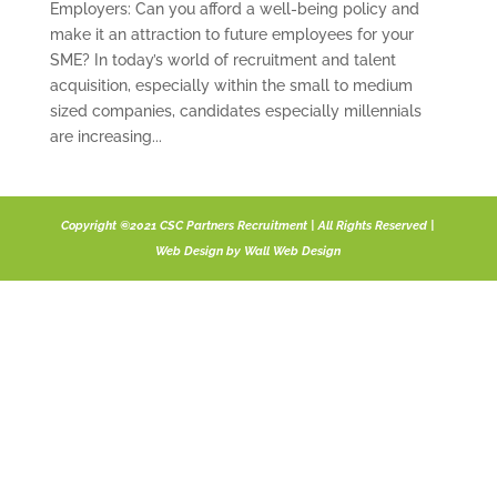
Employers: Can you afford a well-being policy and
make it an attraction to future employees for your
SME? In today’s world of recruitment and talent
acquisition, especially within the small to medium
sized companies, candidates especially millennials
are increasing...
Copyright ©2021 CSC Partners Recruitment | All Rights Reserved |
Web Design by
Wall Web Design